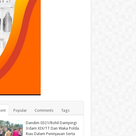
ent
Popular
Comments
Tags
Dandim 0321/Rohil Dampingi
Irdam XIX/TT Dan Waka Polda
Riau Dalam Peninjauan Serta