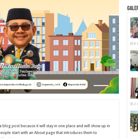
Galer
8 
2 
a blog post because it will stay in one place and will show up in
people start with an About page that introduces them to