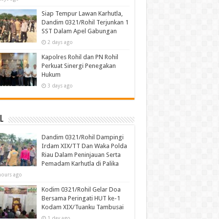
Siap Tempur Lawan Karhutla,
Dandim 0321/Rohil Terjunkan 1
SST Dalam Apel Gabungan
2 days ago
Kapolres Rohil dan PN Rohil
Perkuat Sinergi Penegakan
Hukum
3 days ago
l
Dandim 0321/Rohil Dampingi
Irdam XIX/TT Dan Waka Polda
Riau Dalam Peninjauan Serta
Pemadam Karhutla di Palika
hours ago
Kodim 0321/Rohil Gelar Doa
Bersama Peringati HUT ke-1
Kodam XIX/Tuanku Tambusai
1 day ago