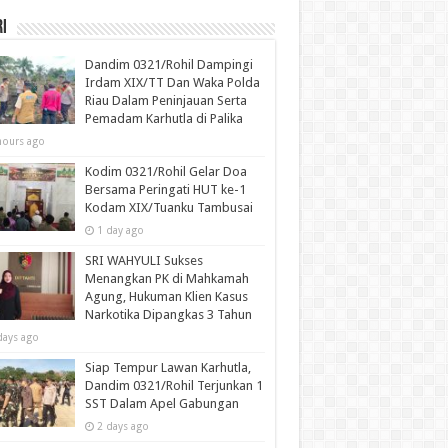
i
Dandim 0321/Rohil Dampingi
Irdam XIX/TT Dan Waka Polda
Riau Dalam Peninjauan Serta
Pemadam Karhutla di Palika
hours ago
Kodim 0321/Rohil Gelar Doa
Bersama Peringati HUT ke-1
Kodam XIX/Tuanku Tambusai
1 day ago
SRI WAHYULI Sukses
Menangkan PK di Mahkamah
Agung, Hukuman Klien Kasus
Narkotika Dipangkas 3 Tahun
days ago
Siap Tempur Lawan Karhutla,
Dandim 0321/Rohil Terjunkan 1
SST Dalam Apel Gabungan
2 days ago