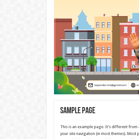
Sample Page
This is an example page. It’s different from 
your site navigation (in most themes). Most 