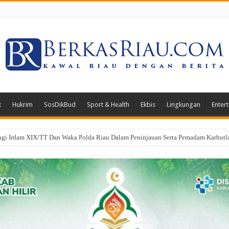
k
Hukrim
SosDikBud
Sport & Health
Ekbis
Lingkungan
Enter
i Irdam XIX/TT Dan Waka Polda Riau Dalam Peninjauan Serta Pemadam Karhutla 
oa Bersama Peringati HUT ke-1 Kodam XIX/Tuanku Tambusai