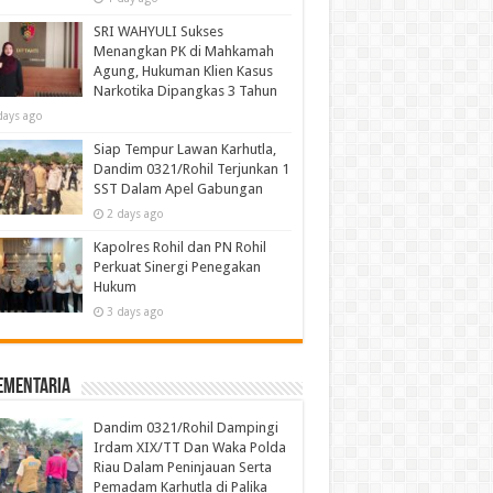
SRI WAHYULI Sukses
Menangkan PK di Mahkamah
Agung, Hukuman Klien Kasus
Narkotika Dipangkas 3 Tahun
days ago
Siap Tempur Lawan Karhutla,
Dandim 0321/Rohil Terjunkan 1
SST Dalam Apel Gabungan
2 days ago
Kapolres Rohil dan PN Rohil
Perkuat Sinergi Penegakan
Hukum
3 days ago
ementaria
Dandim 0321/Rohil Dampingi
Irdam XIX/TT Dan Waka Polda
Riau Dalam Peninjauan Serta
Pemadam Karhutla di Palika