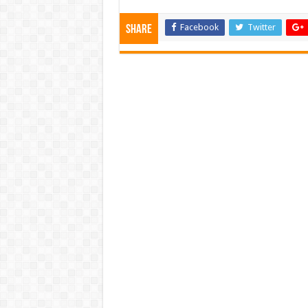
Facebook
Twitter
Share