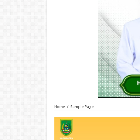
Home
/
Sample Page