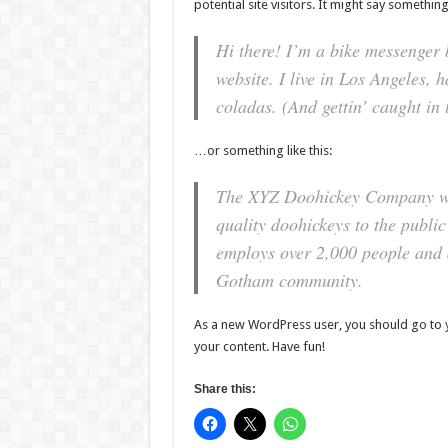
potential site visitors. It might say something 
Hi there! I’m a bike messenger b
website. I live in Los Angeles, 
coladas. (And gettin’ caught in 
…or something like this:
The XYZ Doohickey Company wa
quality doohickeys to the publi
employs over 2,000 people and d
Gotham community.
As a new WordPress user, you should go to
your content. Have fun!
Share this: