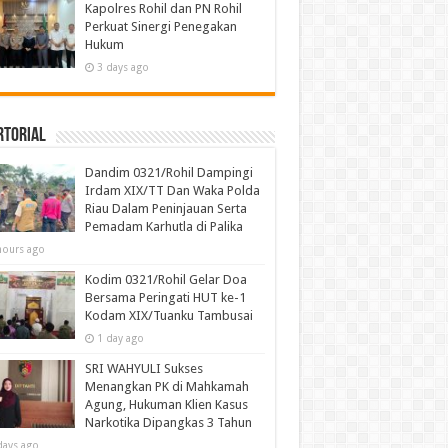
Kapolres Rohil dan PN Rohil
Perkuat Sinergi Penegakan
Hukum
3 days ago
rtorial
Dandim 0321/Rohil Dampingi
Irdam XIX/TT Dan Waka Polda
Riau Dalam Peninjauan Serta
Pemadam Karhutla di Palika
hours ago
Kodim 0321/Rohil Gelar Doa
Bersama Peringati HUT ke-1
Kodam XIX/Tuanku Tambusai
1 day ago
SRI WAHYULI Sukses
Menangkan PK di Mahkamah
Agung, Hukuman Klien Kasus
Narkotika Dipangkas 3 Tahun
days ago