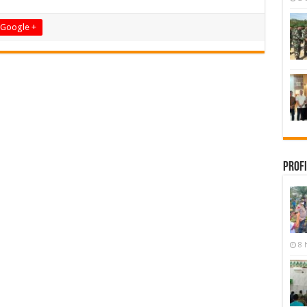
Google +
Profi
8 