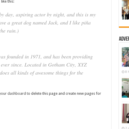
like this:
y day, aspiring actor by night, and this is my
have a great dog named Jack, and I like piña
the rain.)
Adve
s founded in 1971, and has been providing
c ever since. Located in Gotham City, XYZ
oes all kinds of awesome things for the
8 
your dashboard
to delete this page and create new pages for
2 