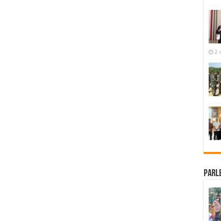
2 
Parl