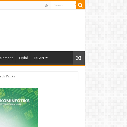
tainment
Opini
IKLAN
di Palika