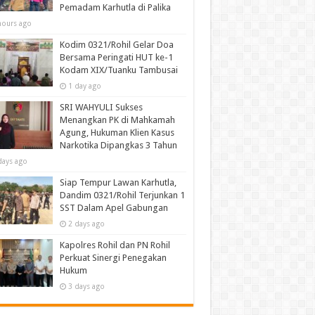
Pemadam Karhutla di Palika
hours ago
Kodim 0321/Rohil Gelar Doa
Bersama Peringati HUT ke-1
Kodam XIX/Tuanku Tambusai
1 day ago
SRI WAHYULI Sukses
Menangkan PK di Mahkamah
Agung, Hukuman Klien Kasus
Narkotika Dipangkas 3 Tahun
days ago
Siap Tempur Lawan Karhutla,
Dandim 0321/Rohil Terjunkan 1
SST Dalam Apel Gabungan
2 days ago
Kapolres Rohil dan PN Rohil
Perkuat Sinergi Penegakan
Hukum
3 days ago